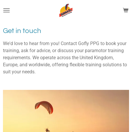
Skip
to
main
content
Get in touch
We'd love to hear from you! Contact Gofly PPG to book your
training, ask for advice, or discuss your paramotor training
requirements. We operate across the United Kingdom,
Europe, and worldwide, offering flexible training solutions to
suit your needs.