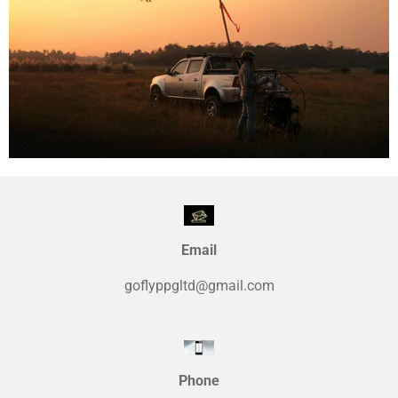
Email
goflyppgltd@gmail.com
Phone