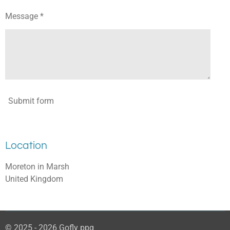
Message *
Submit form
Location
Moreton in Marsh
United Kingdom
© 2025 - 2026 Gofly ppg