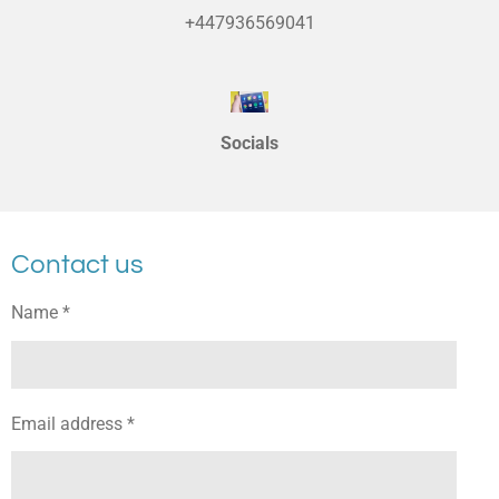
+447936569041
Socials
Contact us
Name *
Email address *