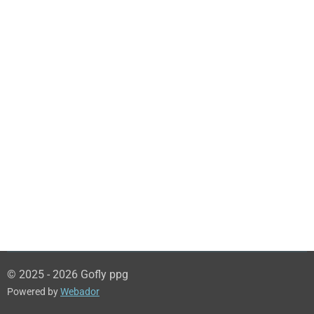
© 2025 - 2026 Gofly ppg
Powered by
Webador