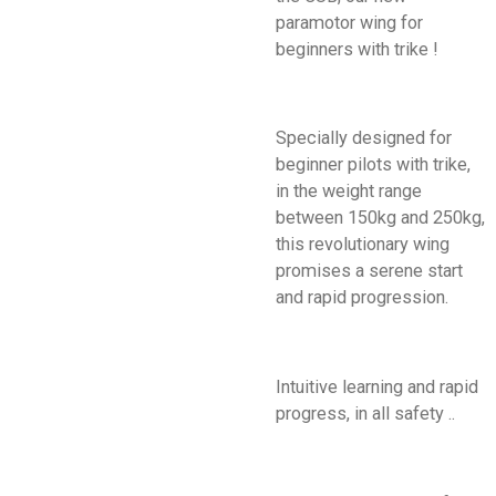
paramotor wing for
beginners with trike !
Specially designed for
beginner pilots with trike,
in the weight range
between 150kg and 250kg,
this revolutionary wing
promises a serene start
and rapid progression.
Intuitive learning and rapid
progress, in all safety ..