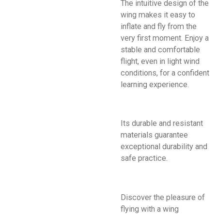
The intuitive design of the
wing makes it easy to
inflate and fly from the
very first moment. Enjoy a
stable and comfortable
flight, even in light wind
conditions, for a confident
learning experience.
Its durable and resistant
materials guarantee
exceptional durability and
safe practice.
Discover the pleasure of
flying with a wing