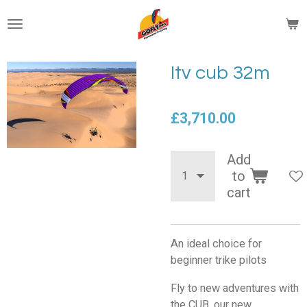
Skip
to
main
content
Itv cub 32m
£3,710.00
Add
to
cart
An ideal choice for
beginner trike pilots
Fly to new adventures with
the CUB, our new