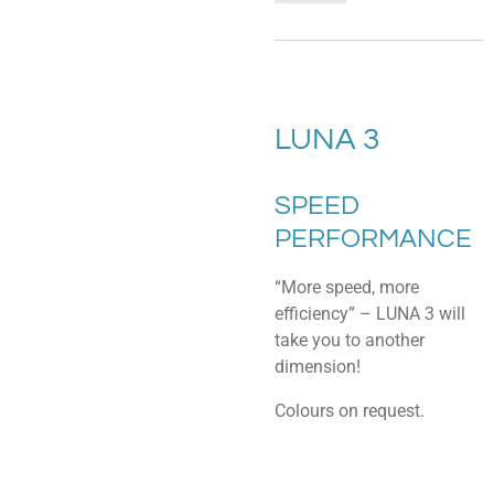
LUNA 3
SPEED
PERFORMANCE
“More speed, more
efficiency” – LUNA 3 will
take you to another
dimension!
Colours on request.