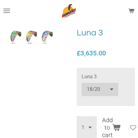
Skip
to
main
content
Luna 3
£3,635.00
Luna 3
Add
to
cart