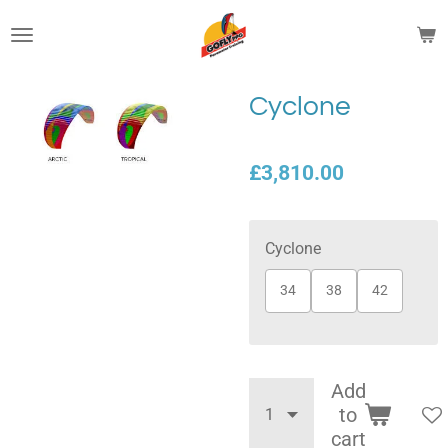
Skip
to
main
content
Cyclone
£3,810.00
Cyclone
34
38
42
Add
to
cart