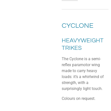
CYCLONE
HEAVYWEIGHT
TRIKES
The Cyclone is a semi-
reflex paramotor wing
made to carry heavy
loads: it’s a whirlwind of
strength, with a
surprisingly light touch.
Colours on request.