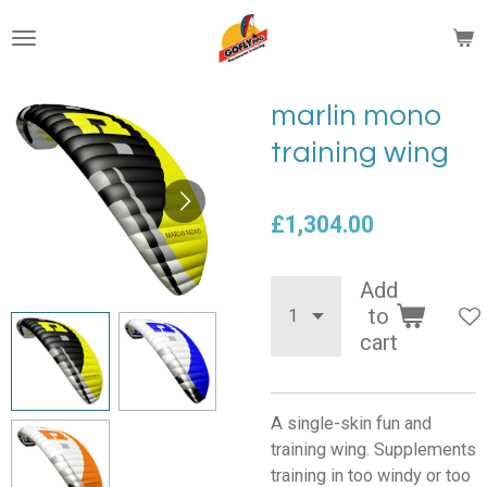
Skip
to
main
content
marlin mono
training wing
£1,304.00
Add
to
cart
A single-skin fun and
training wing. Supplements
training in too windy or too