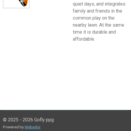
quiet days, and integrates
family and friends in the
common play on the
nearby lawn. At the same
time it is durable and
affordable.
© 2025 - 2026 Gofly ppg
Powered by
Webador