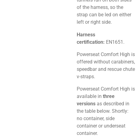
of the harness, so the
strap can be led on either
left or right side.
Harness
certification:
EN1651.
Powerseat Comfort High is
offered without carabiners,
speedbar and rescue chute
v-straps.
Powerseat Comfort High is
available in
three
versions
as described in
the table below. Shortly:
no container, side
container or underseat
container.