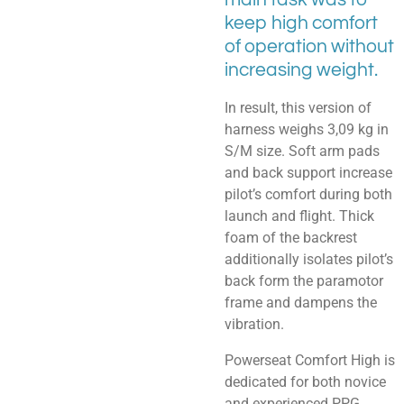
keep high comfort
of operation without
increasing weight.
In result, this version of
harness weighs 3,09 kg in
S/M size. Soft arm pads
and back support increase
pilot’s comfort during both
launch and flight. Thick
foam of the backrest
additionally isolates pilot’s
back form the paramotor
frame and dampens the
vibration.
Powerseat Comfort High is
dedicated for both novice
and experienced PPG