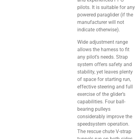
pilots. It is suitable for any
powered paraglider (if the
manufacturer will not
indicate otherwise).
Wide adjustment range
allows the harness to fit
any pilot’s needs. Strap
system offers safety and
stability, yet leaves plenty
of space for starting run,
effective steering and full
exercise of the glider’s
capabilities. Four ball-
bearing pulleys
considerably improve the
speedsystem operation.
The rescue chute V-strap
tunnels run on both sides