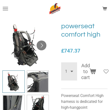
Skip
to
main
content
powerseat
comfort high
£747.37
Add
to
cart
Powerseat Comfort High
harness is dedicated for
high-hangpoint