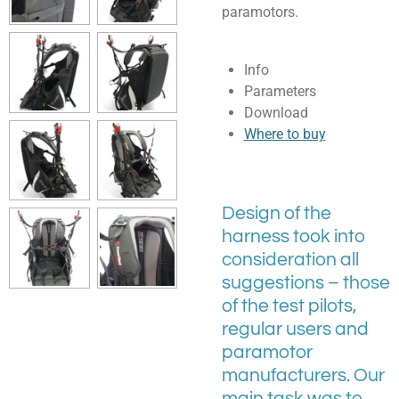
paramotors.
Info
Parameters
Download
Where to buy
Design of the
harness took into
consideration all
suggestions – those
of the test pilots,
regular users and
paramotor
manufacturers. Our
main task was to