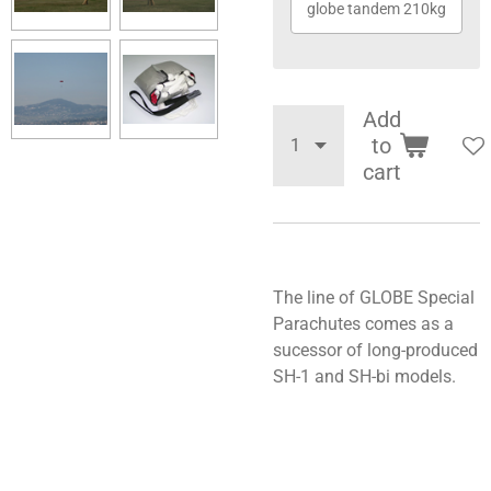
globe tandem 210kg
Add
to
cart
The line of GLOBE Special
Parachutes comes as a
sucessor of long-produced
SH-1 and SH-bi models.