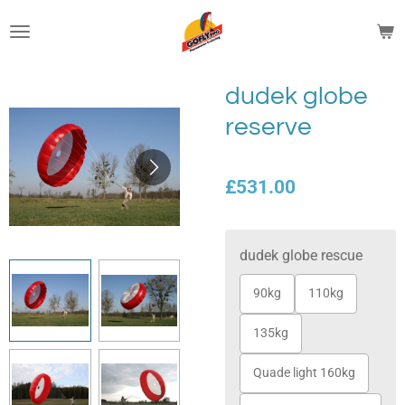
Skip
to
main
content
dudek globe
reserve
£531.00
dudek globe rescue
90kg
110kg
135kg
Quade light 160kg