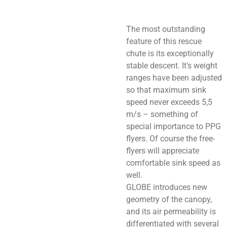
The most outstanding
feature of this rescue
chute is its exceptionally
stable descent. It’s weight
ranges have been adjusted
so that maximum sink
speed never exceeds 5,5
m/s – something of
special importance to PPG
flyers. Of course the free-
flyers will appreciate
comfortable sink speed as
well.
GLOBE introduces new
geometry of the canopy,
and its air permeability is
differentiated with several