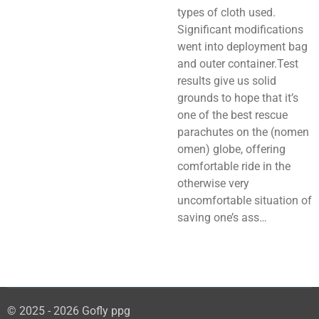
types of cloth used.
Significant modifications
went into deployment bag
and outer container.Test
results give us solid
grounds to hope that it’s
one of the best rescue
parachutes on the (nomen
omen) globe, offering
comfortable ride in the
otherwise very
uncomfortable situation of
saving one’s ass…
© 2025 - 2026 Gofly ppg